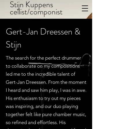
Stijn Kuppens
cellist/componist
Gert-Jan Dreessen &
Stijn
The search for the perfect drummer
to collaborate on my compositions
led me to the incredible talent of
Gert-Jan Dreessen. From the moment
I heard and saw him play, I was in awe.
His enthusiasm to try out my pieces
was inspiring, and our duo playing
together felt like pure chamber music,
so refined and effortless. His