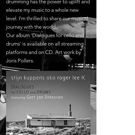
drumming has the power to uplift and
elevate my music to a whole new
level. I'm thrilled to share our musical
journey with the world.
Our album 'Dialogues for cello and
drums' is available on all streaming
platforms and on CD. Art work by
Joris Pollers.